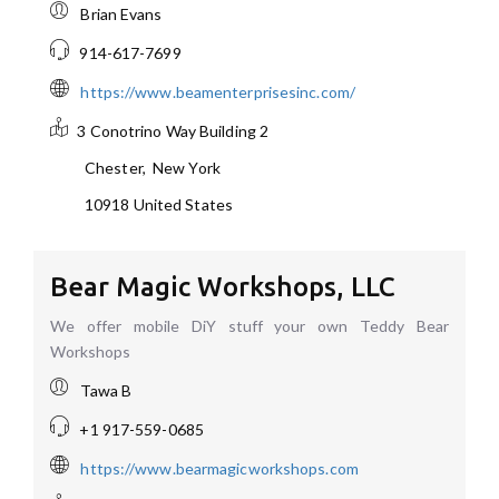
Brian Evans
914-617-7699
https://www.beamenterprisesinc.com/
3 Conotrino Way
Building 2
Chester
,
New York
10918
United States
Bear Magic Workshops, LLC
We offer mobile DiY stuff your own Teddy Bear
Workshops
Tawa B
+1 917-559-0685
https://www.bearmagicworkshops.com