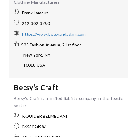
Clothing Manufacturers
Frank Lamout
212-302-3750
https://www.betsyandadam.com
525 Fashion Avenue, 21st floor
New York
,
NY
10018
USA
Betsy's Craft
Betsy's Craft is a limited liability company in the textile
sector
KOUIDER BELMEDANI
0658024986