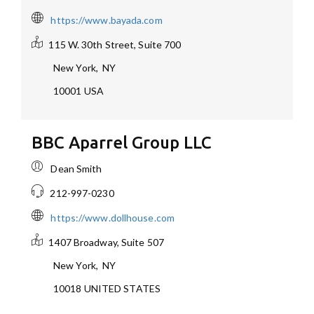
https://www.bayada.com
115 W. 30th Street, Suite 700
New York
,
NY
10001
USA
BBC Aparrel Group LLC
Dean Smith
212-997-0230
https://www.dollhouse.com
1407 Broadway, Suite 507
New York
,
NY
10018
UNITED STATES