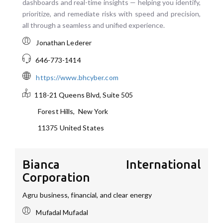
dashboards and real-time insights — helping you identify,
prioritize, and remediate risks with speed and precision,
all through a seamless and unified experience.
Jonathan Lederer
646-773-1414
https://www.bhcyber.com
118-21 Queens Blvd, Suite 505
Forest Hills
,
New York
11375
United States
Bianca International
Corporation
Agru business, financial, and clear energy
Mufadal Mufadal