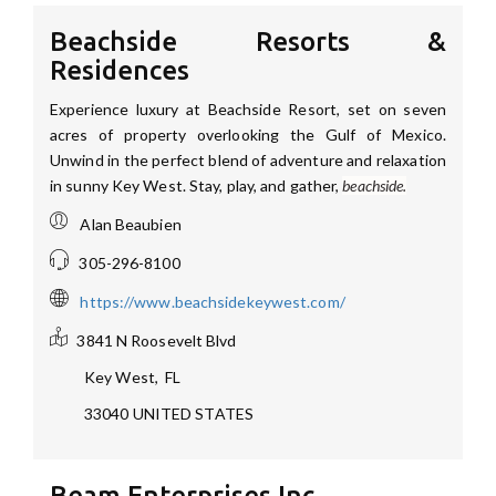
Beachside Resorts &
Residences
Experience luxury at Beachside Resort, set on seven
acres of property overlooking the Gulf of Mexico.
Unwind in the perfect blend of adventure and relaxation
in sunny Key West. Stay, play, and gather,
beachside.
Alan Beaubien
305-296-8100
https://www.beachsidekeywest.com/
3841 N Roosevelt Blvd
Key West
,
FL
33040
UNITED STATES
Beam Enterprises Inc