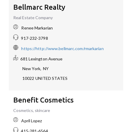
Bellmarc Realty
Real Estate Company
Renee Markarian
917-232-3798
https://http://www.bellmarc.com/rmarkarian
681 Lexington Avenue
New York
,
NY
10022
UNITED STATES
Benefit Cosmetics
Cosmetics, skincare
April Lopez
415-281-6564