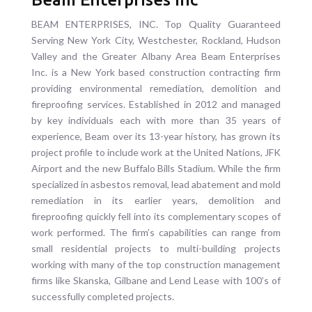
BEAM ENTERPRISES, INC. Top Quality Guaranteed
Serving New York City, Westchester, Rockland, Hudson
Valley and the Greater Albany Area Beam Enterprises
Inc. is a New York based construction contracting firm
providing environmental remediation, demolition and
fireproofing services. Established in 2012 and managed
by key individuals each with more than 35 years of
experience, Beam over its 13-year history, has grown its
project profile to include work at the United Nations, JFK
Airport and the new Buffalo Bills Stadium. While the firm
specialized in asbestos removal, lead abatement and mold
remediation in its earlier years, demolition and
fireproofing quickly fell into its complementary scopes of
work performed. The firm’s capabilities can range from
small residential projects to multi-building projects
working with many of the top construction management
firms like Skanska, Gilbane and Lend Lease with 100’s of
successfully completed projects.