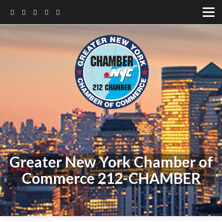
Greater New York Chamber of
Commerce 212-CHAMBER