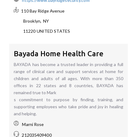
https://www.bayridgesecurity.com
110 Bay Ridge Avenue
Brooklyn
,
NY
11220
UNITED STATES
Bayada Home Health Care
BAYADA has become a trusted leader in providing a full
range of clinical care and support services at home for
children and adults of all ages. With more than 350
offices in 22 states and 8 countries, BAYADA has
remained true to Mark
s commitment to purpose by finding, training, and
supporting employees who take pride and joy in healing
and helping.
Marni Rose
212035409400