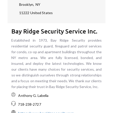
Brooklyn
,
NY
11222
United States
Bay Ridge Security Service Inc.
Established in 1973, Bay Ridge Security provides
residential security guard, fireguard and patrol services
for condo, co-op and apartment buildings throughout the
NY metro area. We are fully licensed, bonded, and
insured, and deploy the latest technologies. We know
our clients have many choices for security services, and
so we distinguish ourselves through strong relationships
and a focus on meeting their needs. We thank our clients
for placing their trust in Bay Ridge Security Service, Inc.
Anthony G. Labella
718-238-2727