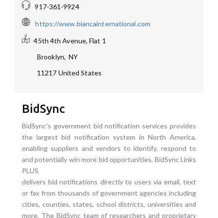
917-361-9924
https://www.biancainternational.com
45th 4th Avenue, Flat 1
Brooklyn
,
NY
11217
United States
BidSync
BidSync's government bid notification services provides
the largest bid notification system in North America,
enabling suppliers and vendors to identify, respond to
and potentially win more bid opportunities. BidSync Links
PLUS
delivers bid notifications directly to users via email, text
or fax from thousands of government agencies including
cities, counties, states, school districts, universities and
more. The BidSync team of researchers and proprietary