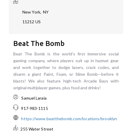
New York
,
NY
11212
US
Beat The Bomb
Beat The Bomb is the world’s first immersive social
gaming company, where players suit up in hazmat gear
and work together to dodge lasers, crack codes, and
disarm a giant Paint, Foam, or Slime Bomb—before it
blasts! We also feature high-tech Arcade Bays with
original multiplayer games, plus food and drinks!
Samuel Laraia
917-983-1115
https://www.beatthebomb.com/locations/brooklyn
255 Water Street