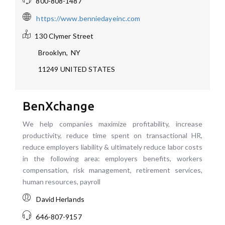
800-808-1487
https://www.benniedayeinc.com
130 Clymer Street
Brooklyn
,
NY
11249
UNITED STATES
BenXchange
We help companies maximize profitability, increase
productivity, reduce time spent on transactional HR,
reduce employers liability & ultimately reduce labor costs
in the following area: employers benefits, workers
compensation, risk management, retirement services,
human resources, payroll
David Herlands
646-807-9157