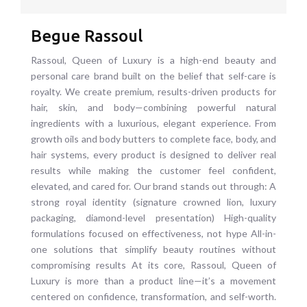
Begue Rassoul
Rassoul, Queen of Luxury is a high-end beauty and
personal care brand built on the belief that self-care is
royalty. We create premium, results-driven products for
hair, skin, and body—combining powerful natural
ingredients with a luxurious, elegant experience. From
growth oils and body butters to complete face, body, and
hair systems, every product is designed to deliver real
results while making the customer feel confident,
elevated, and cared for. Our brand stands out through: A
strong royal identity (signature crowned lion, luxury
packaging, diamond-level presentation) High-quality
formulations focused on effectiveness, not hype All-in-
one solutions that simplify beauty routines without
compromising results At its core, Rassoul, Queen of
Luxury is more than a product line—it’s a movement
centered on confidence, transformation, and self-worth.