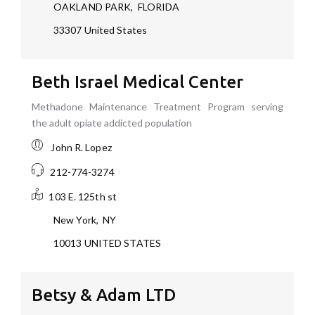
OAKLAND PARK
,
FLORIDA
33307
United States
Beth Israel Medical Center
Methadone Maintenance Treatment Program serving
the adult opiate addicted population
John R. Lopez
212-774-3274
103 E. 125th st
New York
,
NY
10013
UNITED STATES
Betsy & Adam LTD