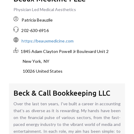
Physician Led Medical Aesthetics
Patricia Beauzile
202-630-6916
https://beauxmedicine.com
1845 Adam Clayton Powell Jr Boulevard
Unit 2
New York
,
NY
10026
United States
Beck & Call Bookkeeping LLC
Over the last ten years, I've built a career in accounting
that's as diverse as it is rewarding. My hands have been
on the financial pulse of various sectors, from the fast-
paced energy industry to the vibrant world of media and
entertainment. In each role, my aim has been simple: to