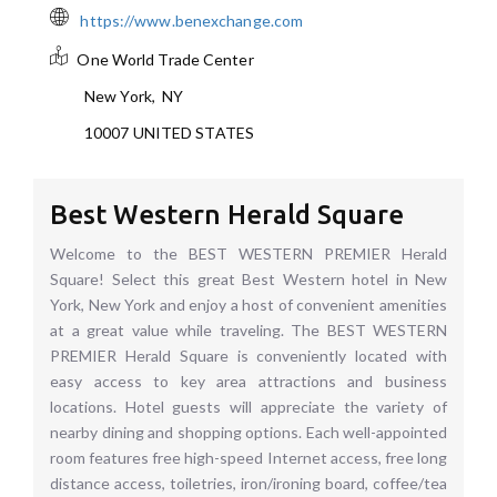
https://www.benexchange.com
One World Trade Center
New York
,
NY
10007
UNITED STATES
Best Western Herald Square
Welcome to the BEST WESTERN PREMIER Herald
Square! Select this great Best Western hotel in New
York, New York and enjoy a host of convenient amenities
at a great value while traveling. The BEST WESTERN
PREMIER Herald Square is conveniently located with
easy access to key area attractions and business
locations. Hotel guests will appreciate the variety of
nearby dining and shopping options. Each well-appointed
room features free high-speed Internet access, free long
distance access, toiletries, iron/ironing board, coffee/tea