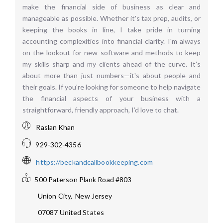
make the financial side of business as clear and
manageable as possible. Whether it's tax prep, audits, or
keeping the books in line, I take pride in turning
accounting complexities into financial clarity. I'm always
on the lookout for new software and methods to keep
my skills sharp and my clients ahead of the curve. It’s
about more than just numbers—it's about people and
their goals. If you're looking for someone to help navigate
the financial aspects of your business with a
straightforward, friendly approach, I’d love to chat.
Raslan Khan
929-302-4356
https://beckandcallbookkeeping.com
500 Paterson Plank Road #803
Union City
,
New Jersey
07087
United States