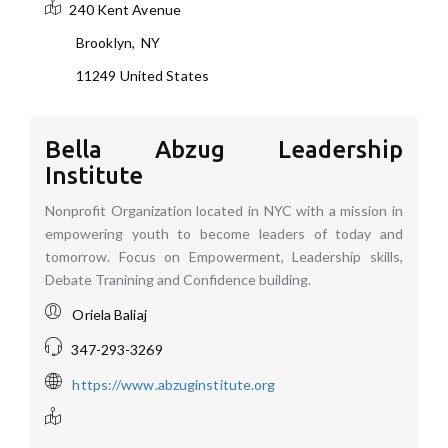
240 Kent Avenue
Brooklyn
,
NY
11249
United States
Bella Abzug Leadership
Institute
Nonprofit Organization located in NYC with a mission in
empowering youth to become leaders of today and
tomorrow. Focus on Empowerment, Leadership skills,
Debate Tranining and Confidence building.
Oriela Baliaj
347-293-3269
https://www.abzuginstitute.org