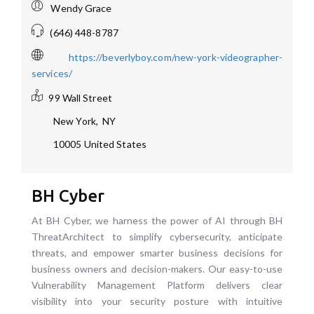
Wendy Grace
(646) 448-8787
https://beverlyboy.com/new-york-videographer-
services/
99 Wall Street
New York
,
NY
10005
United States
BH Cyber
At BH Cyber, we harness the power of AI through BH
ThreatArchitect to simplify cybersecurity, anticipate
threats, and empower smarter business decisions for
business owners and decision-makers. Our easy-to-use
Vulnerability Management Platform delivers clear
visibility into your security posture with intuitive