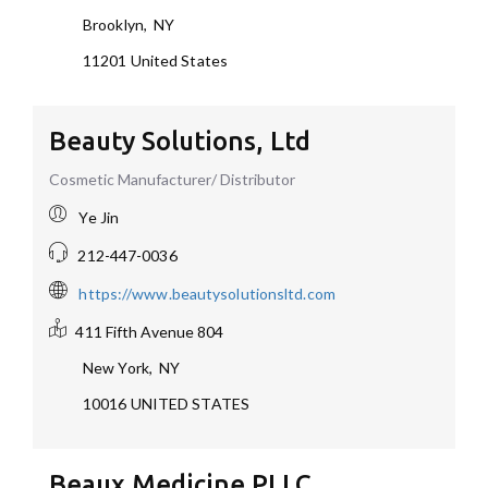
Brooklyn
,
NY
11201
United States
Beauty Solutions, Ltd
Cosmetic Manufacturer/ Distributor
Ye Jin
212-447-0036
https://www.beautysolutionsltd.com
411 Fifth Avenue
804
New York
,
NY
10016
UNITED STATES
Beaux Medicine PLLC