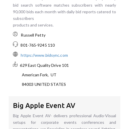
bid search software matches subscribers with nearly
90,000 bids each month with daily bid reports catered to
subscribers
products and services.
Russell Petty
801-765-9245 110
https://www.bidsync.com
629 East Quality Drive
101
American Fork
,
UT
84003
UNITED STATES
Big Apple Event AV
Big Apple Event AV- delivers professional Audio-Visual
setups for corporate events conferences and
presentations. we Specialize in seamless sound, lighting,