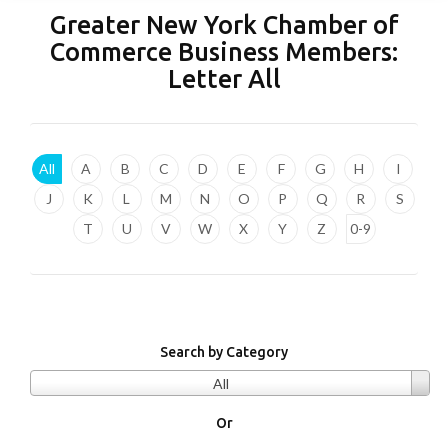
Greater New York Chamber of
Commerce Business Members:
Letter
All
All
A
B
C
D
E
F
G
H
I
J
K
L
M
N
O
P
Q
R
S
T
U
V
W
X
Y
Z
0-9
Search by Category
All
Or