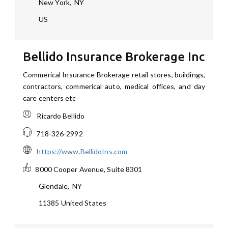
New York
,
NY
US
Bellido Insurance Brokerage Inc
Commerical Insurance Brokerage retail stores, buildings,
contractors, commerical auto, medical offices, and day
care centers etc
Ricardo Bellido
718-326-2992
https://www.BellidoIns.com
8000 Cooper Avenue, Suite 8301
Glendale
,
NY
11385
United States