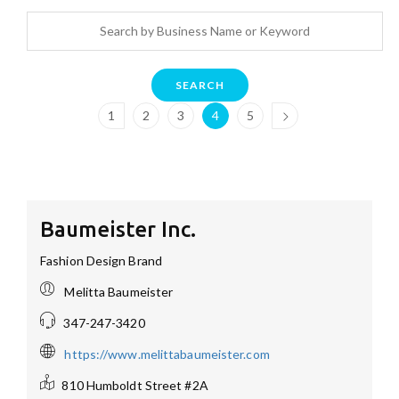
SEARCH
1
2
3
4
5
Baumeister Inc.
Fashion Design Brand
Melitta Baumeister
347-247-3420
https://www.melittabaumeister.com
810 Humboldt Street #2A