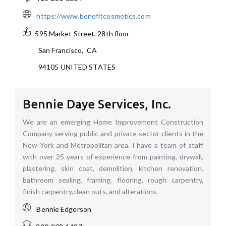
https://www.benefitcosmetics.com
595 Market Street, 28th floor
San Francisco
,
CA
94105
UNITED STATES
Bennie Daye Services, Inc.
We are an emerging Home Improvement Construction
Company serving public and private sector clients in the
New York and Metropolitan area. I have a team of staff
with over 25 years of experience from painting, drywall,
plastering, skin coat, demolition, kitchen renovation,
bathroom sealing, framing, flooring, rough carpentry,
finish carpentry,clean outs, and alterations.
Bennie Edgerson