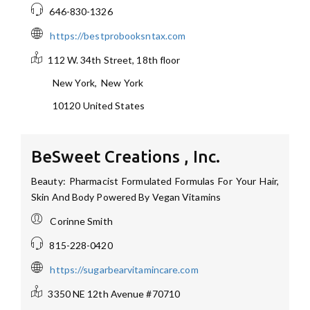
646-830-1326
https://bestprobooksntax.com
112 W. 34th Street, 18th floor
New York
,
New York
10120
United States
BeSweet Creations , Inc.
Beauty: Pharmacist Formulated Formulas For Your Hair,
Skin And Body Powered By Vegan Vitamins
Corinne Smith
815-228-0420
https://sugarbearvitamincare.com
3350 NE 12th Avenue
#70710