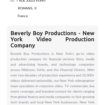
7 RUE JULES FERRY
ROMANS
,
0
France
Beverly Boy Productions - New
York Video Production
Company
Beverly Boy Productions is New York’s go-to video
production company for financial services firms, media
and advertising brands, and technology companies
across Midtown, SoHo, and the Financial District. With
over two decades of production experience and 25,000+
videos delivered nationwide, our New York videographer
team specializes in corporate video, TV commercials, live
event coverage, and branded content for clients ranging
from global finance and media companies to fast-growing
tech brands and local New York businesses. New York