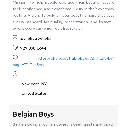
Mission: To help people embrace their beauty, restore
their confidence, and experience luxury in their everyday
routine. Vision: To build a global beauty empire that sets
a new standard for quality, presentation, and impact—
where every customer feels like royalty.
Zenebou Sogoba
929-398-6644
https://6https://vt.tiktok.com/ZTktBjS4x/?
page=TikTokShop
New York
,
NY
United States
Belgian Boys
Belgian Boys, a woman-owned sweet treats and snack