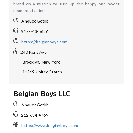
brand on a mission to turn up the happy one sweet
moment at a time.
Anouck Gotlib
917-743-5626
https://belgianboys.com
240 Kent Ave
Brooklyn
,
New York
11249
United States
Belgian Boys LLC
Anouck Gotlib
212-634-4769
https://www.belgianboys.com