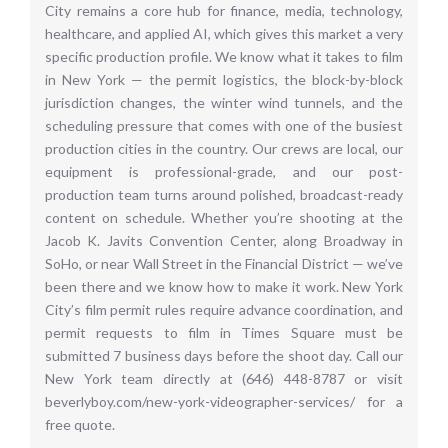
City remains a core hub for finance, media, technology,
healthcare, and applied AI, which gives this market a very
specific production profile. We know what it takes to film
in New York — the permit logistics, the block-by-block
jurisdiction changes, the winter wind tunnels, and the
scheduling pressure that comes with one of the busiest
production cities in the country. Our crews are local, our
equipment is professional-grade, and our post-
production team turns around polished, broadcast-ready
content on schedule. Whether you’re shooting at the
Jacob K. Javits Convention Center, along Broadway in
SoHo, or near Wall Street in the Financial District — we’ve
been there and we know how to make it work. New York
City’s film permit rules require advance coordination, and
permit requests to film in Times Square must be
submitted 7 business days before the shoot day. Call our
New York team directly at (646) 448-8787 or visit
beverlyboy.com/new-york-videographer-services/ for a
free quote.