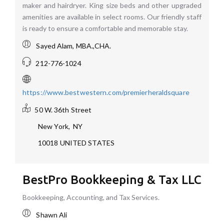
maker and hairdryer. King size beds and other upgraded
amenities are available in select rooms. Our friendly staff
is ready to ensure a comfortable and memorable stay.
Sayed Alam, MBA.,CHA.
212-776-1024
https://www.bestwestern.com/premierheraldsquare
50 W. 36th Street
New York
,
NY
10018
UNITED STATES
BestPro Bookkeeping & Tax LLC
Bookkeeping, Accounting, and Tax Services.
Shawn Ali