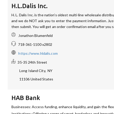
H.L.Dalis Inc.
H. L. Dalis Inc. is the nation’s oldest multi-line wholesale dist
and we do NOT ask you to enter the payment information. Just 
then submit. You will get an order confirmation email after you 
Jonathon Blumenfeld
718-361-1100 x2802
https://www.hldalis.com
35-35 24th Street
Long Island City
,
NY
11106
United States
HAB Bank
Businesses: Access funding, enhance liquidity, and gain the flex
Institutions: Offering a range of smart, borderless and innovati