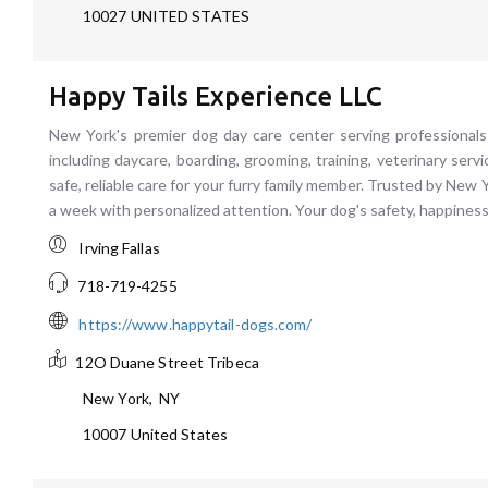
10027
UNITED STATES
Happy Tails Experience LLC
New York's premier dog day care center serving professionals
including daycare, boarding, grooming, training, veterinary serv
safe, reliable care for your furry family member. Trusted by Ne
a week with personalized attention. Your dog's safety, happiness
Irving Fallas
718-719-4255
https://www.happytail-dogs.com/
12O Duane Street
Tribeca
New York
,
NY
10007
United States