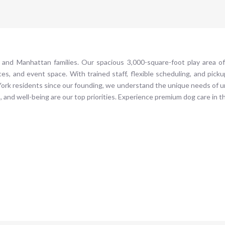
 and Manhattan families. Our spacious 3,000-square-foot play area o
ices, and event space. With trained staff, flexible scheduling, and pick
w York residents since our founding, we understand the unique needs of
, and well-being are our top priorities. Experience premium dog care in t