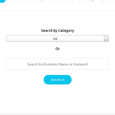
Search by Category
All
Or
SEARCH