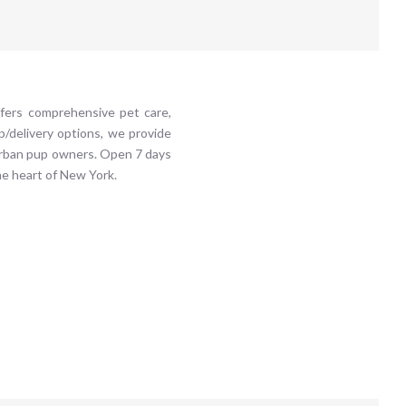
ffers comprehensive pet care,
up/delivery options, we provide
 urban pup owners. Open 7 days
he heart of New York.