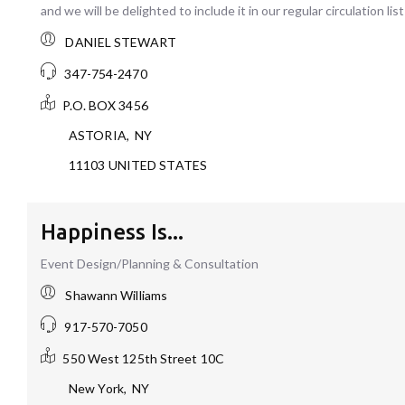
and we will be delighted to include it in our regular circulation list
DANIEL STEWART
347-754-2470
P.O. BOX 3456
ASTORIA
,
NY
11103
UNITED STATES
Happiness Is...
Event Design/Planning & Consultation
Shawann Williams
917-570-7050
550 West 125th Street
10C
New York
,
NY