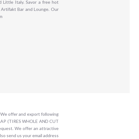
Little Italy. Savor a free hot
 Artifakt Bar and Lounge. Our
om
We offer and export following
R SCRAP (TIRES WHOLE AND CUT
est. We offer an attractive
also send us your email address