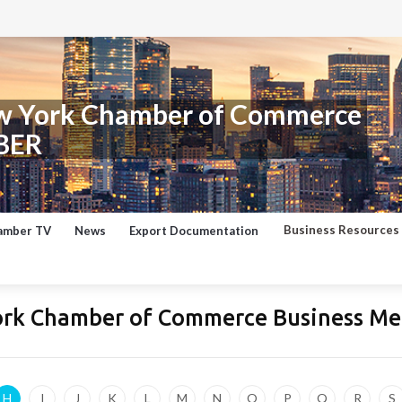
w York Chamber of Commerce
BER
Business Resources
amber TV
News
Export Documentation
ork Chamber of Commerce Business Me
H
I
J
K
L
M
N
O
P
Q
R
S