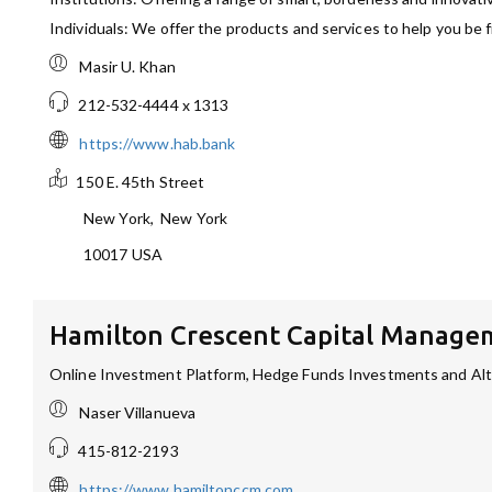
Individuals: We offer the products and services to help you be fi
Masir U. Khan
212-532-4444 x 1313
https://www.hab.bank
150 E. 45th Street
New York
,
New York
10017
USA
Hamilton Crescent Capital Manage
Online Investment Platform, Hedge Funds Investments and Alte
Naser Villanueva
415-812-2193
https://www.hamiltonccm.com