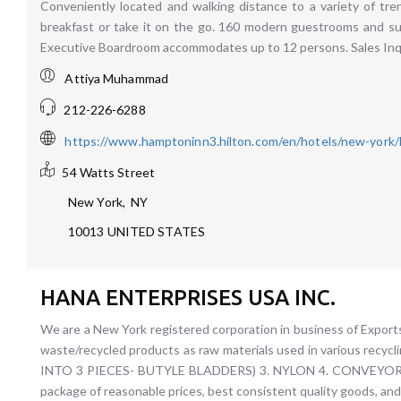
Conveniently located and walking distance to a variety of tren
breakfast or take it on the go. 160 modern guestrooms and sui
Executive Boardroom accommodates up to 12 persons. Sales I
Attiya Muhammad
212-226-6288
https://www.hamptoninn3.hilton.com/en/hotels/new-york
54 Watts Street
New York
,
NY
10013
UNITED STATES
HANA ENTERPRISES USA INC.
We are a New York registered corporation in business of Expo
waste/recycled products as raw materials used in various r
INTO 3 PIECES- BUTYLE BLADDERS) 3. NYLON 4. CONVEYOR BE
package of reasonable prices, best consistent quality goods, and 