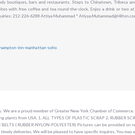
dy boutiques, bars and restaurants. Steps to Chinatown, Tribeca and 
tes with free coffee and tea round-the-clock. Enjoy a drink or two at
nquiries: 212-226-6288 Attiya Muhammad * Atiyya.Muhammad@Hilton.c
/hampton-inn-manhattan-soho
rts. We are a proud member of Greater New York Chamber of Commerce. 
ecycling plants from USA. 1. ALL TYPES OF PLASTIC SCRAP 2. RUBBE
LTS ( RUBBER-NYLON-POLYESTER) Pictures can be provided on requ
timely deliveries. We will be pleased to have specific inquires. You may 