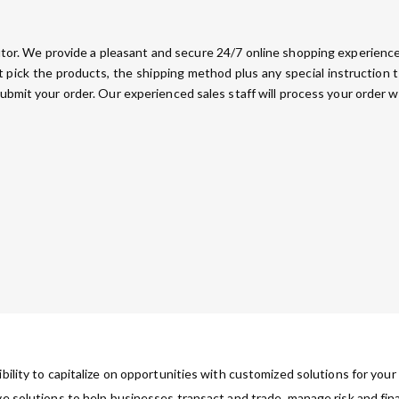
ributor. We provide a pleasant and secure 24/7 online shopping experience.
pick the products, the shipping method plus any special instruction 
submit your order. Our experienced sales staff will process your order w
ibility to capitalize on opportunities with customized solutions for you
ve solutions to help businesses transact and trade, manage risk and fin