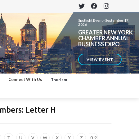
Spotlight Event -
September 17,
2026
GREATER NEW YORK
CHAMBER ANNUAL
BUSINESS EXPO
VIEW EVENT
Connect With Us
Tourism
mbers: Letter
H
T
U
V
W
X
Y
Z
0-9