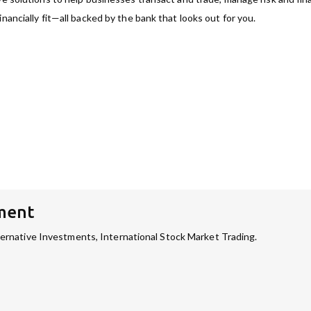
nancially fit—all backed by the bank that looks out for you.
ment
rnative Investments, International Stock Market Trading.