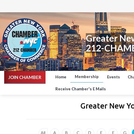
Greater Ne
212-CHAM
Membership
JOIN CHAMBER
Home
Events
Ch
Receive Chamber's E Mails
Greater New Y
All
A
B
C
D
E
F
G