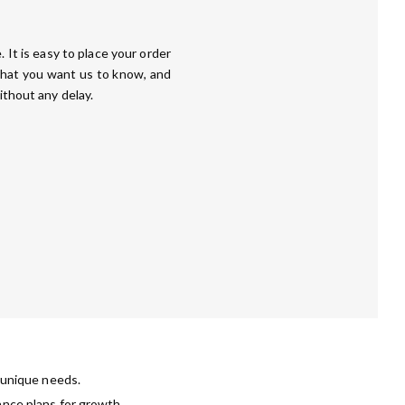
 It is easy to place your order
that you want us to know, and
ithout any delay.
r unique needs.
ance plans for growth.