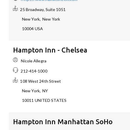
25 Broadway, Suite 1051
New York
,
New York
10004
USA
Hampton Inn - Chelsea
Nicole Allegra
212-414-1000
108 West 24th Street
New York
,
NY
10011
UNITED STATES
Hampton Inn Manhattan SoHo