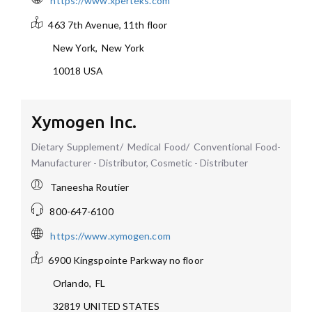
https://www.xperteks.com
463 7th Avenue, 11th floor
New York
,
New York
10018
USA
Xymogen Inc.
Dietary Supplement/ Medical Food/ Conventional Food-
Manufacturer - Distributor, Cosmetic - Distributer
Taneesha Routier
800-647-6100
https://www.xymogen.com
6900 Kingspointe Parkway
no floor
Orlando
,
FL
32819
UNITED STATES