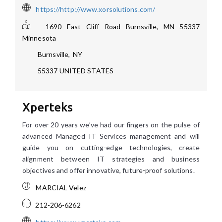
https://http://www.xorsolutions.com/
1690 East Cliff Road Burnsville, MN 55337
Minnesota
Burnsville
,
NY
55337
UNITED STATES
Xperteks
For over 20 years we’ve had our fingers on the pulse of
advanced Managed IT Services management and will
guide you on cutting-edge technologies, create
alignment between IT strategies and business
objectives and offer innovative, future-proof solutions.
MARCIAL Velez
212-206-6262