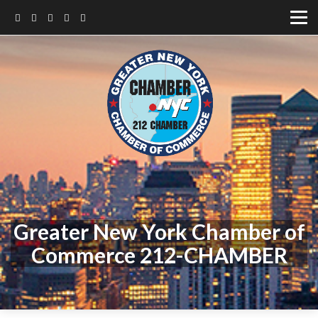
Greater New York Chamber of
Commerce 212-CHAMBER