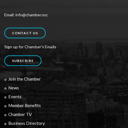
Email: info@chamber.nyc
CONTACT US
Sign up for Chamber's Emails
SUBSCRIBE
Join the Chamber
News
Events
Member Benefits
Chamber TV
Business Directory