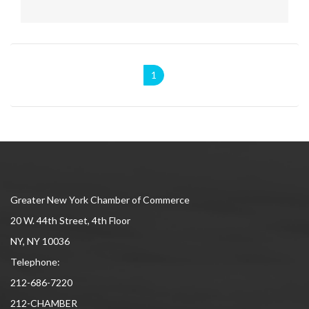
1
Greater New York Chamber of Commerce
20 W. 44th Street, 4th Floor
NY, NY 10036
Telephone:
212-686-7220
212-CHAMBER