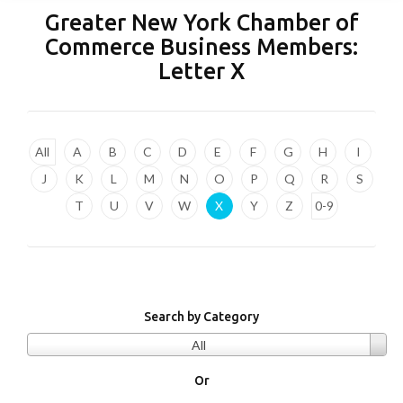
Greater New York Chamber of
Commerce Business Members:
Letter
X
All
A
B
C
D
E
F
G
H
I
J
K
L
M
N
O
P
Q
R
S
T
U
V
W
X
Y
Z
0-9
Search by Category
All
Or