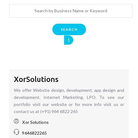
SEARCH
1
XorSolutions
We offer Website design, development, app design and
development. Internet Marketing, LPO. To see our
portfolio visit our website or for more info visit us or
contact us at (+91) 964 6822 265
Xor Solutions
9646822265