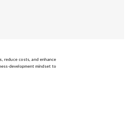
ns, reduce costs, and enhance
siness-development mindset to