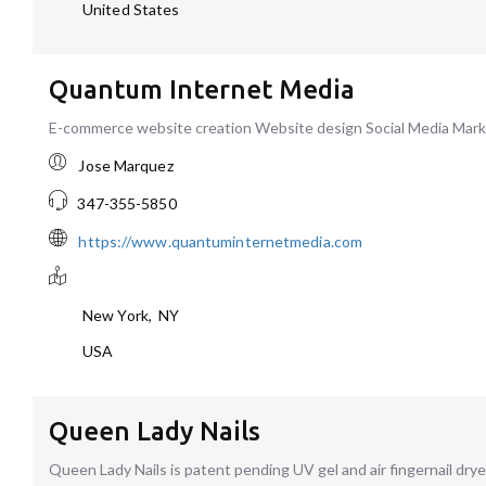
United States
Quantum Internet Media
E-commerce website creation Website design Social Media Ma
Jose Marquez
347-355-5850
https://www.quantuminternetmedia.com
New York
,
NY
USA
Queen Lady Nails
Queen Lady Nails is patent pending UV gel and air fingernail dryer