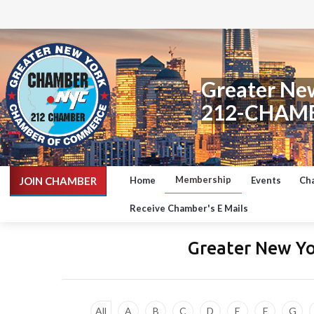
Greater Ne
212-CHAM
Membership
JOIN CHAMBER
Home
Events
Ch
Receive Chamber's E Mails
Greater New Y
All
A
B
C
D
E
F
G