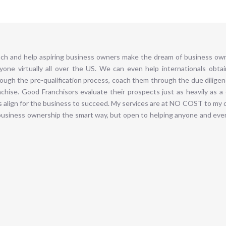
ch and help aspiring business owners make the dream of business owne
one virtually all over the US. We can even help internationals obta
rough the pre-qualification process, coach them through the due dilig
hise. Good Franchisors evaluate their prospects just as heavily as a
s align for the business to succeed. My services are at NO COST to my c
business ownership the smart way, but open to helping anyone and ever