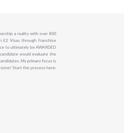
rship a reality with over 800
in E2 Visas through Franchise
ence to ultimately be AWARDED
 candidate would evaluate the
andidates. My primary focus is
yone! Start the process here: