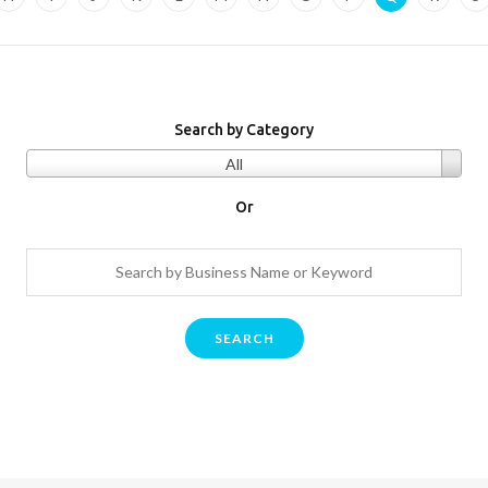
Search by Category
All
Or
SEARCH