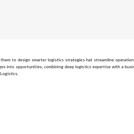
 them to design smarter logistics strategies hat streamline operatio
ges into opportunities, combining deep logistics expertise with a bu
Logistics.