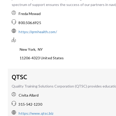
spectrum of support ensures the success of our partners in navi
Freda Mowad
800.506.6925
https://qrmhealth.com/
New York
,
NY
11206-4323
United States
QTSC
Quality Training Solutions Corporation (QTSC) provides education
Civita Allard
315-542-1230
https://www.qtsc.biz