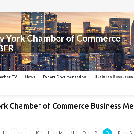
w York Chamber of Commerce
BER
Business Resources
amber TV
News
Export Documentation
ork Chamber of Commerce Business Me
H
I
J
K
L
M
N
O
P
Q
R
S