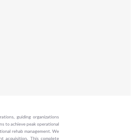
ations, guiding organizations
ns to achieve peak operational
aditional rehab management. We
nt acquisition. This complete