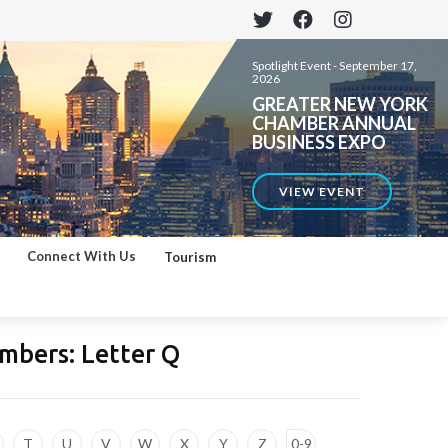
Spotlight Event -
September 17,
2026
GREATER NEW YORK
CHAMBER ANNUAL
BUSINESS EXPO
VIEW EVENT
Connect With Us
Tourism
mbers: Letter
Q
T
U
V
W
X
Y
Z
0-9