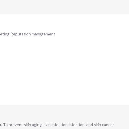
rketing Reputation management
. To prevent skin aging, skin infection infection, and skin cancer.