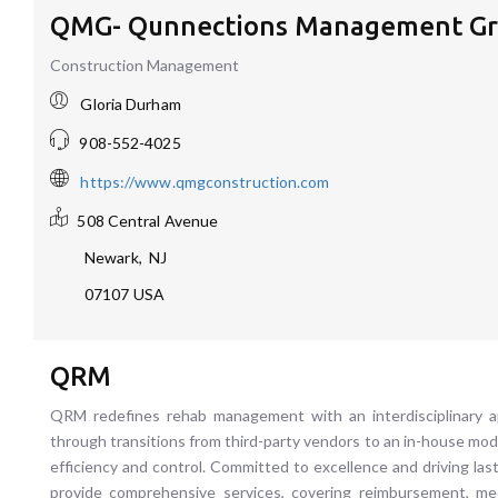
QMG- Qunnections Management Gr
Construction Management
Gloria Durham
908-552-4025
https://www.qmgconstruction.com
508 Central Avenue
Newark
,
NJ
07107
USA
QRM
QRM redefines rehab management with an interdisciplinary app
through transitions from third-party vendors to an in-house mod
efficiency and control. Committed to excellence and driving la
provide comprehensive services, covering reimbursement, medic