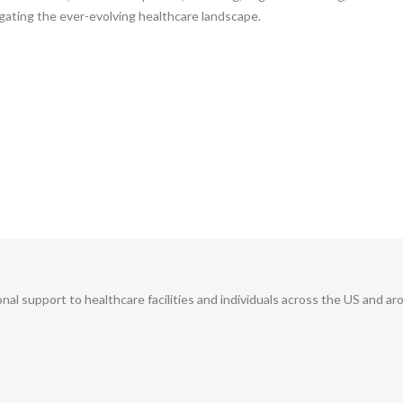
gating the ever-evolving healthcare landscape.
al support to healthcare facilities and individuals across the US and ar