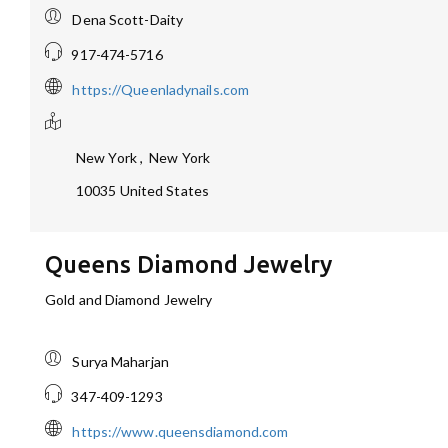
Dena Scott-Daity
917-474-5716
https://Queenladynails.com
New York
,
New York
10035
United States
Queens Diamond Jewelry
Gold and Diamond Jewelry
Surya Maharjan
347-409-1293
https://www.queensdiamond.com