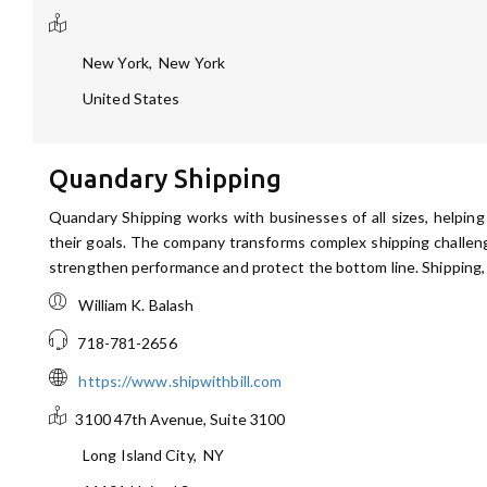
New York
,
New York
United States
Quandary Shipping
Quandary Shipping works with businesses of all sizes, helping
their goals. The company transforms complex shipping challen
strengthen performance and protect the bottom line. Shipping, 
William K. Balash
718-781-2656
https://www.shipwithbill.com
3100 47th Avenue, Suite 3100
Long Island City
,
NY