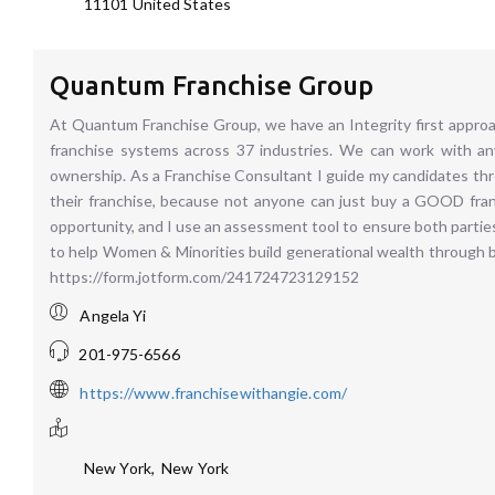
11101
United States
Quantum Franchise Group
At Quantum Franchise Group, we have an Integrity first approa
franchise systems across 37 industries. We can work with any
ownership. As a Franchise Consultant I guide my candidates th
their franchise, because not anyone can just buy a GOOD franc
opportunity, and I use an assessment tool to ensure both partie
to help Women & Minorities build generational wealth through 
https://form.jotform.com/241724723129152
Angela Yi
201-975-6566
https://www.franchisewithangie.com/
New York
,
New York