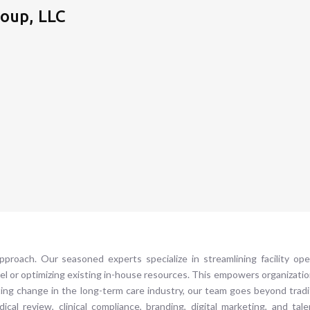
oup, LLC
roach. Our seasoned experts specialize in streamlining facility oper
el or optimizing existing in-house resources. This empowers organizatio
sting change in the long-term care industry, our team goes beyond tr
al review, clinical compliance, branding, digital marketing, and tale