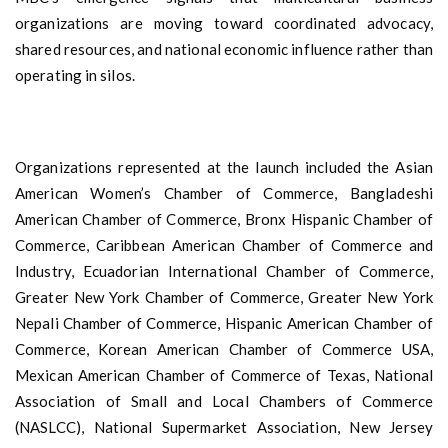
organizations are moving toward coordinated advocacy,
shared resources, and national economic influence rather than
operating in silos.
Organizations represented at the launch included the Asian
American Women’s Chamber of Commerce, Bangladeshi
American Chamber of Commerce, Bronx Hispanic Chamber of
Commerce, Caribbean American Chamber of Commerce and
Industry, Ecuadorian International Chamber of Commerce,
Greater New York Chamber of Commerce, Greater New York
Nepali Chamber of Commerce, Hispanic American Chamber of
Commerce, Korean American Chamber of Commerce USA,
Mexican American Chamber of Commerce of Texas, National
Association of Small and Local Chambers of Commerce
(NASLCC), National Supermarket Association, New Jersey