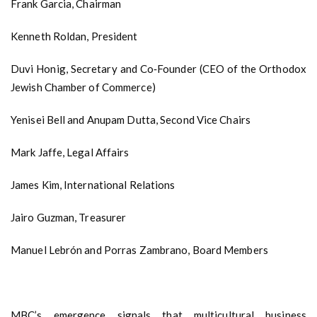
Frank Garcia, Chairman
Kenneth Roldan, President
Duvi Honig, Secretary and Co‑Founder (CEO of the Orthodox
Jewish Chamber of Commerce)
Yenisei Bell and Anupam Dutta, Second Vice Chairs
Mark Jaffe, Legal Affairs
James Kim, International Relations
Jairo Guzman, Treasurer
Manuel Lebrón and Porras Zambrano, Board Members
MBC’s emergence signals that multicultural business