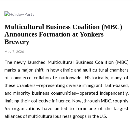
Multicultural Business Coalition (MBC)
Announces Formation at Yonkers
Brewery
May 7, 2026
The newly launched Multicultural Business Coalition (MBC)
marks a major shift in how ethnic and multicultural chambers
of commerce collaborate nationwide. Historically, many of
these chambers—representing diverse immigrant, faith-based,
and minority business communities—operated independently,
limiting their collective influence. Now, through MBC, roughly
65 organizations have united to form one of the largest
alliances of multicultural business groups in the U.S.