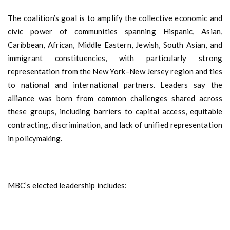
The coalition’s goal is to amplify the collective economic and
civic power of communities spanning Hispanic, Asian,
Caribbean, African, Middle Eastern, Jewish, South Asian, and
immigrant constituencies, with particularly strong
representation from the New York–New Jersey region and ties
to national and international partners. Leaders say the
alliance was born from common challenges shared across
these groups, including barriers to capital access, equitable
contracting, discrimination, and lack of unified representation
in policymaking.
MBC’s elected leadership includes: