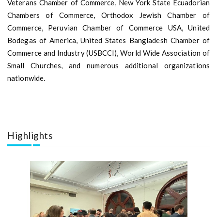
Veterans Chamber of Commerce, New York State Ecuadorian
Chambers of Commerce, Orthodox Jewish Chamber of
Commerce, Peruvian Chamber of Commerce USA, United
Bodegas of America, United States Bangladesh Chamber of
Commerce and Industry (USBCCI), World Wide Association of
Small Churches, and numerous additional organizations
nationwide.
Highlights