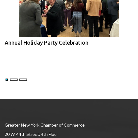
Annual Holiday Party Celebration
JBIz Expo and Economic Forum
V
Greater New York Chamber of Commerce
20 W. 44th Street, 4th Floor