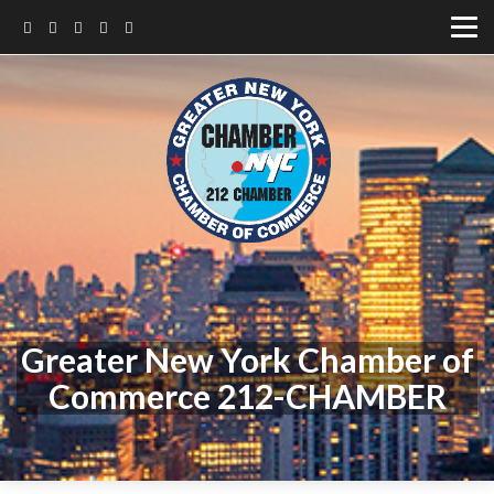
Greater New York Chamber of
Commerce 212-CHAMBER