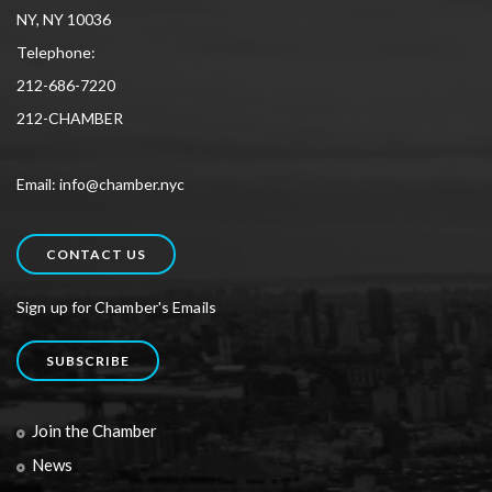
NY, NY 10036
Telephone:
212-686-7220
212-CHAMBER
Email: info@chamber.nyc
CONTACT US
Sign up for Chamber's Emails
SUBSCRIBE
Join the Chamber
News