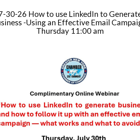
7-30-26 How to use LinkedIn to Generat
siness -Using an Effective Email Campai
Thursday 11:00 am