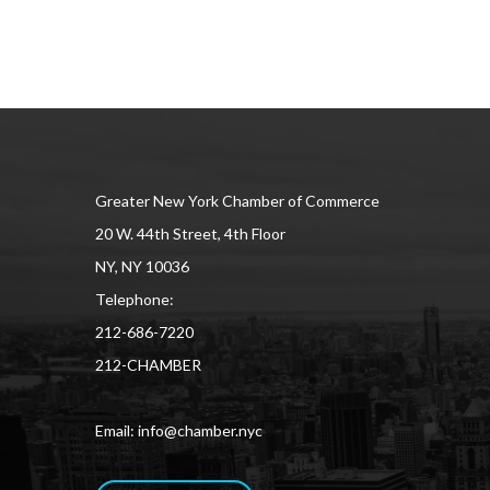
Greater New York Chamber of Commerce
20 W. 44th Street, 4th Floor
NY, NY 10036
Telephone:
212-686-7220
212-CHAMBER
Email: info@chamber.nyc