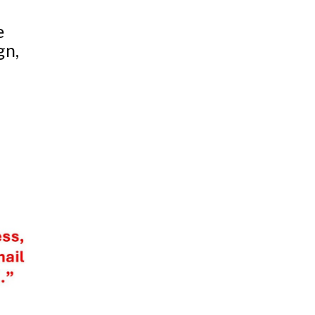
e
gn,