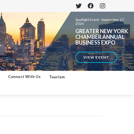
Spotlight Event -
September 17,
2026
GREATER NEW YORK
CHAMBER ANNUAL
BUSINESS EXPO
VIEW EVENT
Connect With Us
Tourism