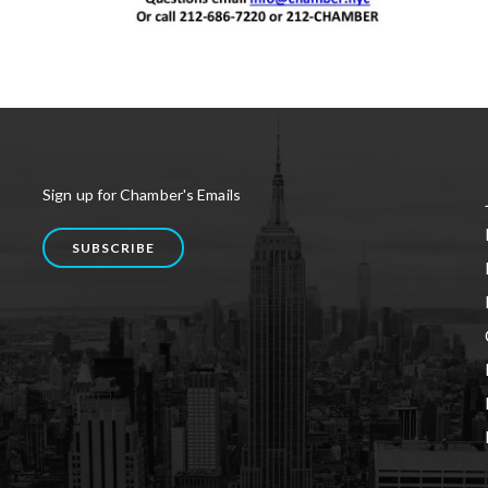
Sign up for Chamber's Emails
SUBSCRIBE