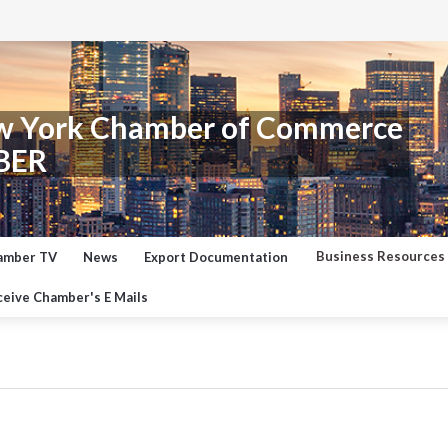
w York Chamber of Commerce
BER
Business Resources
amber TV
News
Export Documentation
eive Chamber's E Mails