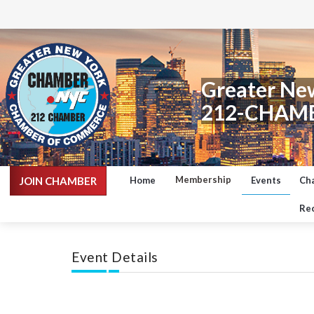
Greater Ne
212-CHAM
Membership
JOIN CHAMBER
Home
Events
Ch
Rec
Event Details