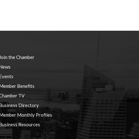
Join the Chamber
News
Events
Member Benefits
Chamber TV
Business Directory
Member Monthly Profiles
Business Resources