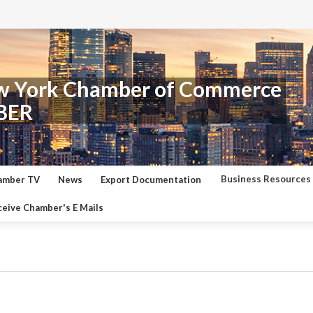
w York Chamber of Commerce
BER
Business Resources
amber TV
News
Export Documentation
eive Chamber's E Mails