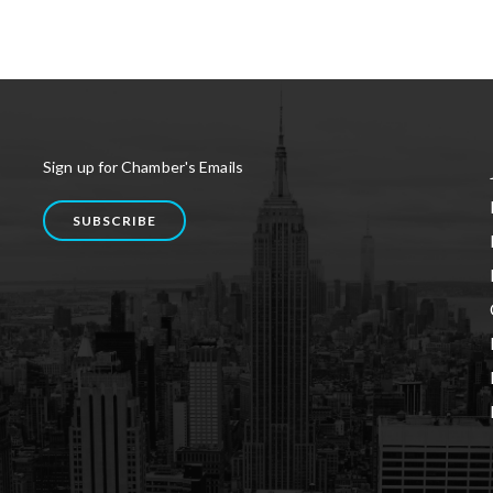
Sign up for Chamber's Emails
SUBSCRIBE