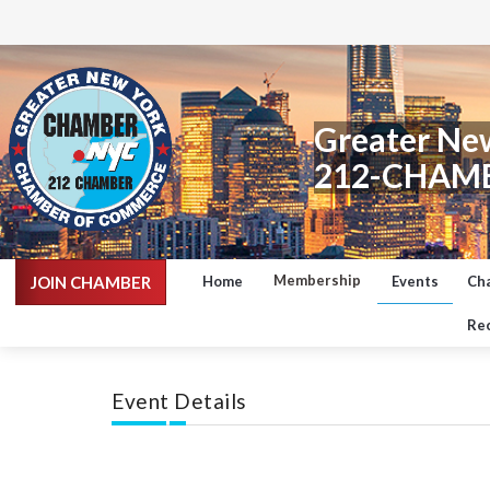
Greater Ne
212-CHAM
Membership
JOIN CHAMBER
Home
Events
Ch
Rec
Event Details