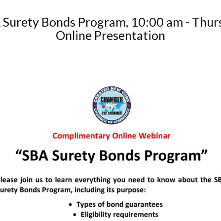
 Surety Bonds Program, 10:00 am - Thur
Online Presentation