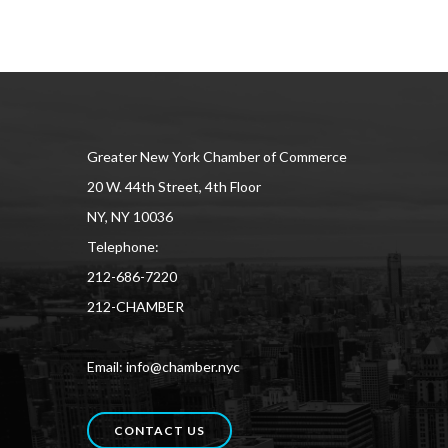
Greater New York Chamber of Commerce
20 W. 44th Street, 4th Floor
NY, NY 10036
Telephone:
212-686-7220
212-CHAMBER
Email: info@chamber.nyc
CONTACT US