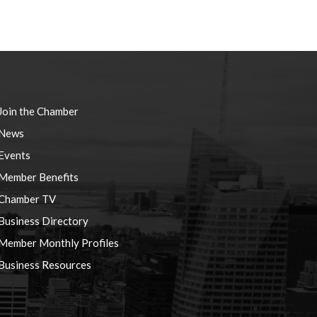
Join the Chamber
News
Events
Member Benefits
Chamber TV
Business Directory
Member Monthly Profiles
Business Resources