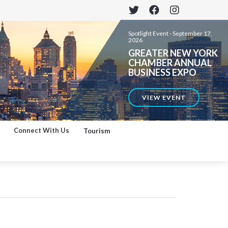
Spotlight Event -
September 17,
2026
GREATER NEW YORK
CHAMBER ANNUAL
BUSINESS EXPO
VIEW EVENT
Connect With Us
Tourism