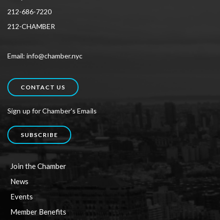
212-686-7220
212-CHAMBER
Email: info@chamber.nyc
CONTACT US
Sign up for Chamber's Emails
SUBSCRIBE
Join the Chamber
News
Events
Member Benefits