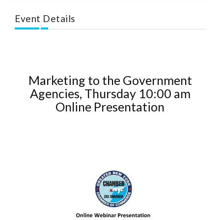
Event Details
Marketing to the Government
Agencies, Thursday 10:00 am
Online Presentation