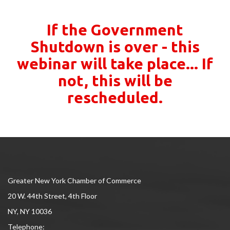
If the Government
Shutdown is over - this
webinar will take place... If
not, this will be
rescheduled.
Greater New York Chamber of Commerce
20 W. 44th Street, 4th Floor
NY, NY 10036
Telephone: