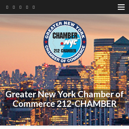
Greater New York Chamber of
Commerce 212-CHAMBER